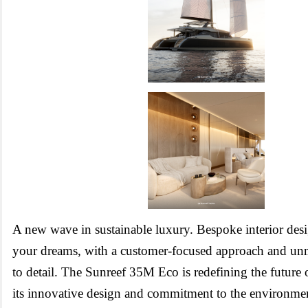
A new wave in sustainable luxury. Bespoke interior desi
your dreams, with a customer-focused approach and unm
to detail.
The Sunreef 35M Eco is redefining the future 
its innovative design and commitment to the environme