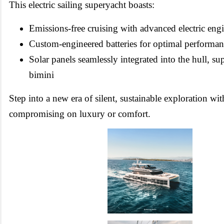
This electric sailing superyacht boasts:
Emissions-free cruising with advanced electric eng
Custom-engineered batteries for optimal performa
Solar panels seamlessly integrated into the hull, su
bimini
Step into a new era of silent, sustainable exploration wi
compromising on luxury or comfort.