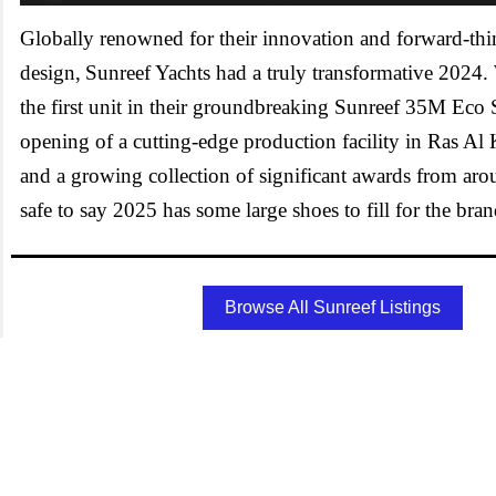
Globally renowned for their innovation and forward-th
design, Sunreef Yachts had a truly transformative 2024.
the first unit in their groundbreaking Sunreef 35M Eco S
opening of a cutting-edge production facility in Ras 
and a growing collection of significant awards from arou
safe to say 2025 has some large shoes to fill for the bra
Browse All Sunreef Listings