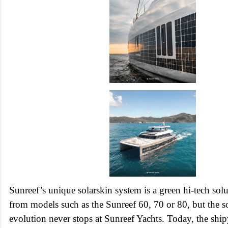
Sunreef’s unique solarskin system is a green hi-tech so
from models such as the Sunreef 60, 70 or 80, but the s
evolution never stops at Sunreef Yachts. Today, the ship