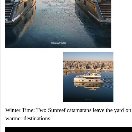
Winter Time: Two Sunreef catamarans leave the yard on 
warmer destinations!