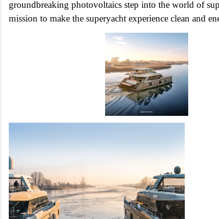
groundbreaking photovoltaics step into the world of sup
mission to make the superyacht experience clean and ene